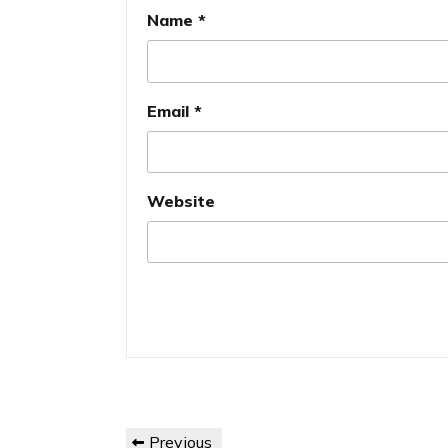
Name
*
Email
*
Website
Post
Previous
Previous