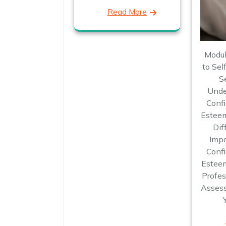
Read More
Modul
to Sel
S
Unde
Confi
Esteem
Dif
Impo
Confi
Esteem
Profes
Assess