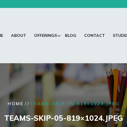
ME
ABOUT
OFFERINGS
BLOG
CONTACT
STUDE
/ /
HOME
TEAMS-SKIP-05-819×1024.JPEG
TEAMS-SKIP-05-819×1024.JPEG