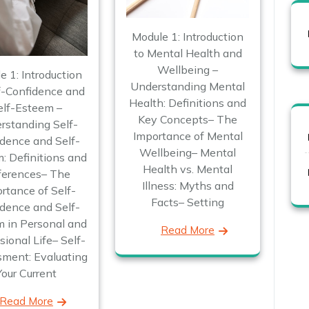
Module 1: Introduction
to Mental Health and
Wellbeing –
e 1: Introduction
Understanding Mental
f-Confidence and
Health: Definitions and
elf-Esteem –
Key Concepts– The
rstanding Self-
Importance of Mental
dence and Self-
Wellbeing– Mental
: Definitions and
Health vs. Mental
ferences– The
Illness: Myths and
rtance of Self-
Facts– Setting
dence and Self-
 in Personal and
Read More
sional Life– Self-
ment: Evaluating
Your Current
Read More