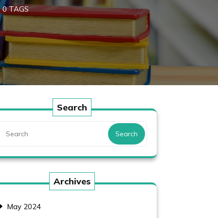
0 TAGS
Search
Search
Archives
May 2024