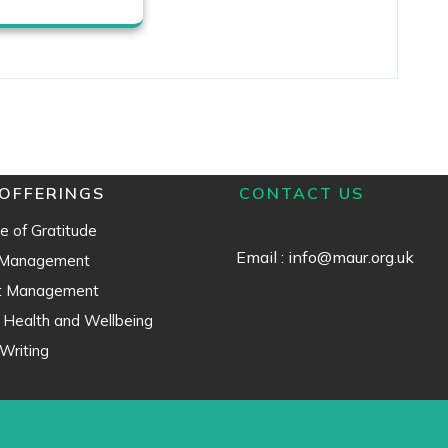
OFFERINGS
CONTACT US
e of Gratitude
Email : info@maur.org.uk
 Management
ct Management
 Health and Wellbeing
Writing