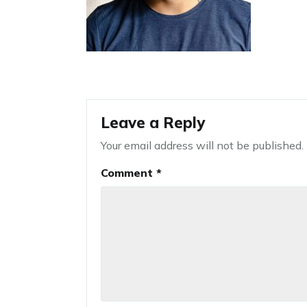
Leave a Reply
Your email address will not be published.
Comment
*