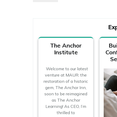
navigation
Post
Ex
The Anchor
Bui
Institute
Con
Se
Welcome to our latest
venture at MAUR: the
restoration of a historic
gem, The Anchor Inn,
soon to be reimagined
as The Anchor
Learning! As CEO, I’m
thrilled to