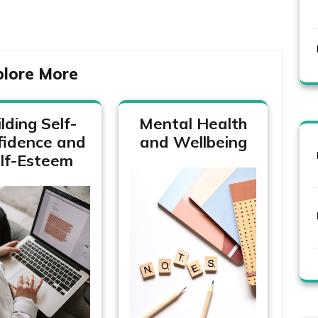
plore More
lding Self-
Mental Health
fidence and
and Wellbeing
lf-Esteem