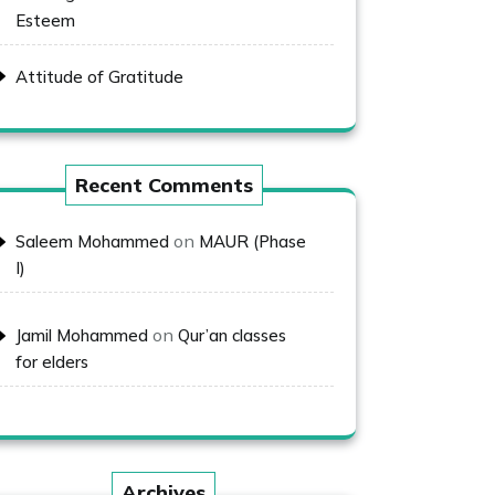
Esteem
Attitude of Gratitude
Recent Comments
on
Saleem Mohammed
MAUR (Phase
I)
on
Jamil Mohammed
Qur’an classes
for elders
Archives