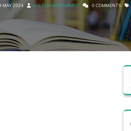
 MAY 2024
SALEEM MOHAMMED
0 COMMENTS