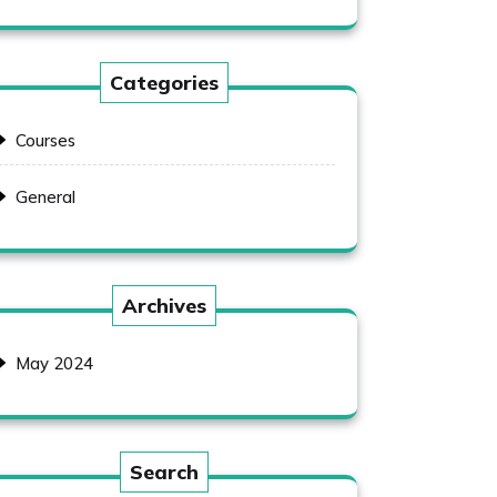
Categories
Courses
General
Archives
May 2024
Search