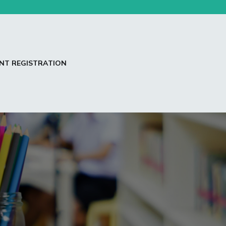
NT REGISTRATION