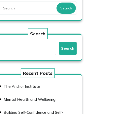
Search
Search
Search
Recent Posts
The Anchor Institute
Mental Health and Wellbeing
Building Self-Confidence and Self-