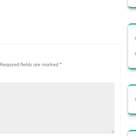
Required fields are marked
*