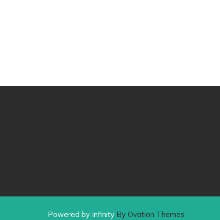
Powered by Infinity
By Ovation Themes