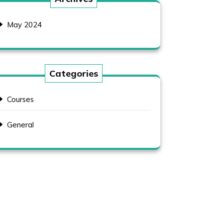
May 2024
Categories
Courses
General