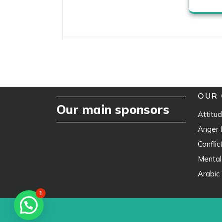
OUR 
Our main sponsors
Attitud
Anger
Confli
Mental
Arabic 
1