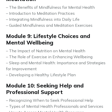
– The Benefits of Mindfulness for Mental Health
– Introduction to Meditation Practices
– Integrating Mindfulness into Daily Life
– Guided Mindfulness and Meditation Exercises
Module 9: Lifestyle Choices and
Mental Wellbeing
– The Impact of Nutrition on Mental Health
– The Role of Exercise in Enhancing Wellbeing
– Sleep and Mental Health: Importance and Strategies
for Improvement
– Developing a Healthy Lifestyle Plan
Module 10: Seeking Help and
Professional Support
– Recognizing When to Seek Professional Help
– Types of Mental Health Professionals and Services