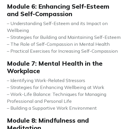
Module 6: Enhancing Self-Esteem
and Self-Compassion
– Understanding Self-Esteem and its Impact on
Wellbeing
– Strategies for Building and Maintaining Self-Esteem
– The Role of Self-Compassion in Mental Health
– Practical Exercises for Increasing Self-Compassion
Module 7: Mental Health in the
Workplace
– Identifying Work-Related Stressors
– Strategies for Enhancing Wellbeing at Work
– Work-Life Balance: Techniques for Managing
Professional and Personal Life
– Building a Supportive Work Environment
Module 8: Mindfulness and
Meditation