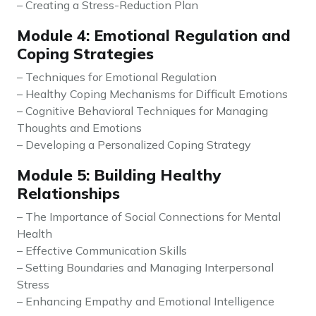
– Creating a Stress-Reduction Plan
Module 4: Emotional Regulation and
Coping Strategies
– Techniques for Emotional Regulation
– Healthy Coping Mechanisms for Difficult Emotions
– Cognitive Behavioral Techniques for Managing
Thoughts and Emotions
– Developing a Personalized Coping Strategy
Module 5: Building Healthy
Relationships
– The Importance of Social Connections for Mental
Health
– Effective Communication Skills
– Setting Boundaries and Managing Interpersonal
Stress
– Enhancing Empathy and Emotional Intelligence