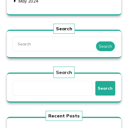
May 2024
Search
Search
Search
Search
Recent Posts