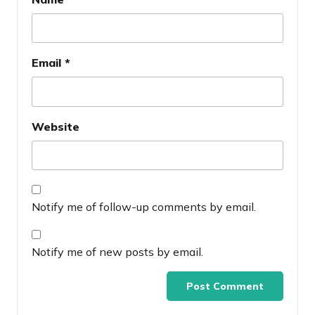
Email
*
Website
Notify me of follow-up comments by email.
Notify me of new posts by email.