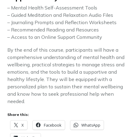
– Mental Health Self-Assessment Tools
– Guided Meditation and Relaxation Audio Files
– Journaling Prompts and Reflection Worksheets
– Recommended Reading and Resources
– Access to an Online Support Community
By the end of this course, participants will have a
comprehensive understanding of mental health and
wellbeing, practical strategies to manage stress and
emotions, and the tools to build a supportive and
healthy lifestyle. They will be equipped with a
personalized plan to sustain their mental wellbeing
and know how to seek professional help when
needed.
Share this:
X
Facebook
WhatsApp