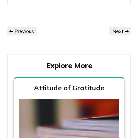
Post
Previous
Next
Previous
Next
navigation
Post
Post
Explore More
Attitude of Gratitude