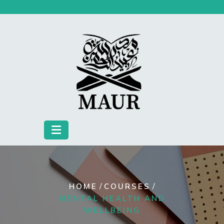
Skip
to
content
/
/
HOME
COURSES
MENTAL HEALTH AND
WELLBEING