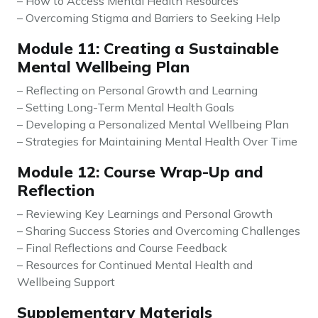
– How to Access Mental Health Resources
– Overcoming Stigma and Barriers to Seeking Help
Module 11: Creating a Sustainable
Mental Wellbeing Plan
– Reflecting on Personal Growth and Learning
– Setting Long-Term Mental Health Goals
– Developing a Personalized Mental Wellbeing Plan
– Strategies for Maintaining Mental Health Over Time
Module 12: Course Wrap-Up and
Reflection
– Reviewing Key Learnings and Personal Growth
– Sharing Success Stories and Overcoming Challenges
– Final Reflections and Course Feedback
– Resources for Continued Mental Health and
Wellbeing Support
Supplementary Materials