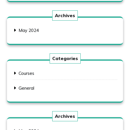
Archives
May 2024
Categories
Courses
General
Archives