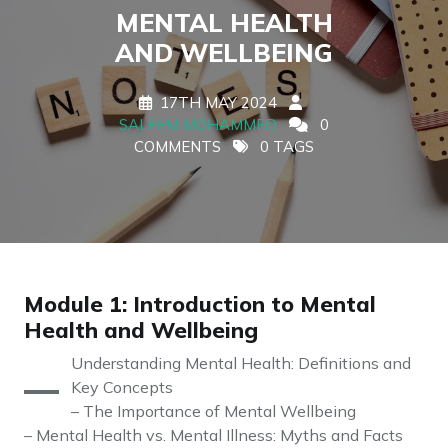
MENTAL HEALTH
AND WELLBEING
17TH MAY 2024
SALEEM MOHAMMED
0
COMMENTS
0 TAGS
Module 1: Introduction to Mental
Health and Wellbeing
–
Understanding Mental Health: Definitions and
Key Concepts
– The Importance of Mental Wellbeing
– Mental Health vs. Mental Illness: Myths and Facts