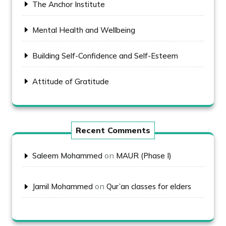
The Anchor Institute
Mental Health and Wellbeing
Building Self-Confidence and Self-Esteem
Attitude of Gratitude
Recent Comments
on
Saleem Mohammed
MAUR (Phase I)
on
Jamil Mohammed
Qur’an classes for elders