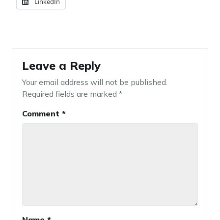
LinkedIn
Leave a Reply
Your email address will not be published.
Required fields are marked
*
Comment
*
Name
*