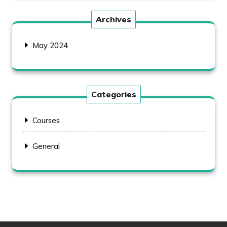
Archives
May 2024
Categories
Courses
General