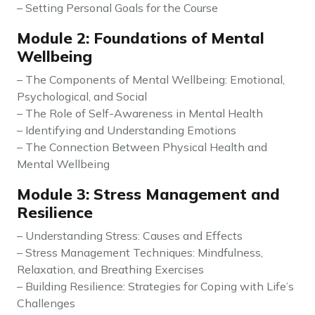
– Setting Personal Goals for the Course
Module 2: Foundations of Mental
Wellbeing
– The Components of Mental Wellbeing: Emotional,
Psychological, and Social
– The Role of Self-Awareness in Mental Health
– Identifying and Understanding Emotions
– The Connection Between Physical Health and
Mental Wellbeing
Module 3: Stress Management and
Resilience
– Understanding Stress: Causes and Effects
– Stress Management Techniques: Mindfulness,
Relaxation, and Breathing Exercises
– Building Resilience: Strategies for Coping with Life’s
Challenges