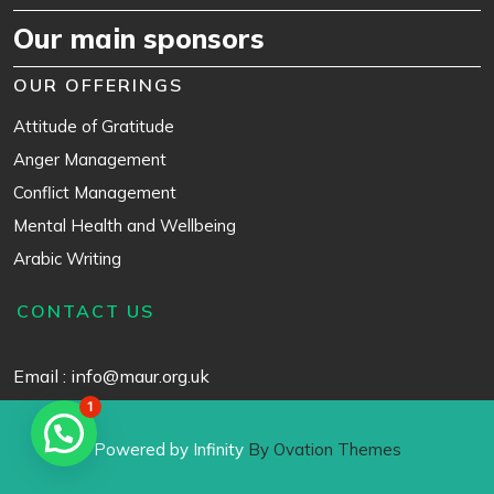
Our main sponsors
OUR OFFERINGS
Attitude of Gratitude
Anger Management
Conflict Management
Mental Health and Wellbeing
Arabic Writing
CONTACT US
Email : info@maur.org.uk
1
Powered by Infinity
By Ovation Themes