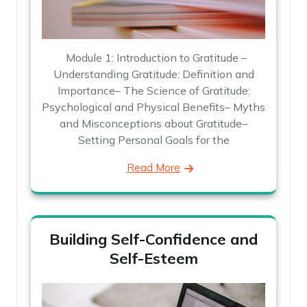
Module 1: Introduction to Gratitude –
Understanding Gratitude: Definition and
Importance– The Science of Gratitude:
Psychological and Physical Benefits– Myths
and Misconceptions about Gratitude–
Setting Personal Goals for the
Read More
Building Self-Confidence and
Self-Esteem