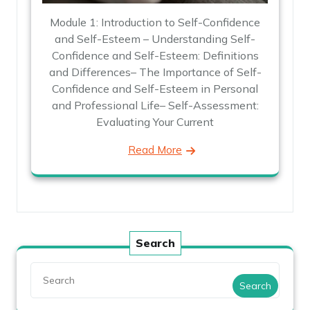
Module 1: Introduction to Self-Confidence
and Self-Esteem – Understanding Self-
Confidence and Self-Esteem: Definitions
and Differences– The Importance of Self-
Confidence and Self-Esteem in Personal
and Professional Life– Self-Assessment:
Evaluating Your Current
Read More
Search
Search