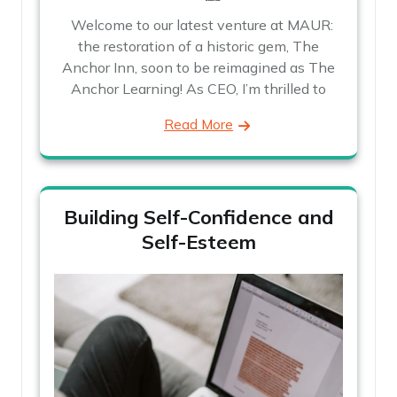
Welcome to our latest venture at MAUR:
the restoration of a historic gem, The
Anchor Inn, soon to be reimagined as The
Anchor Learning! As CEO, I’m thrilled to
Read More
Building Self-Confidence and
Self-Esteem