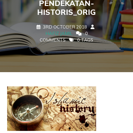
PENDEKATAN-
HISTORIS_ORIG
3RD OCTOBER 2018
HAFIZ JAMIL
0
COMMENTS
0 TAGS