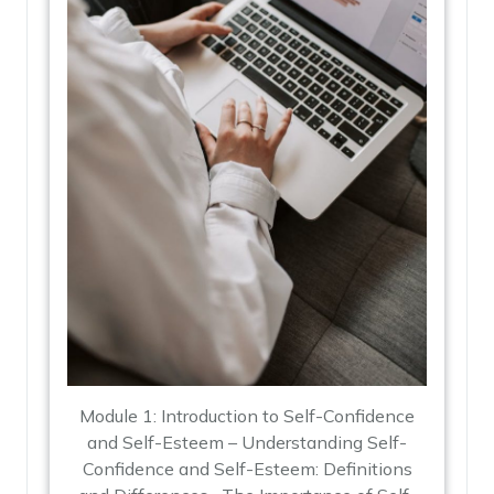
Module 1: Introduction to Self-Confidence
and Self-Esteem – Understanding Self-
Confidence and Self-Esteem: Definitions