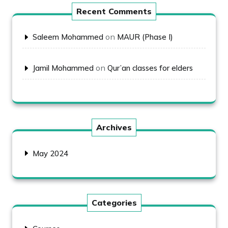
Recent Comments
on
Saleem Mohammed
MAUR (Phase I)
on
Jamil Mohammed
Qur’an classes for elders
Archives
May 2024
Categories