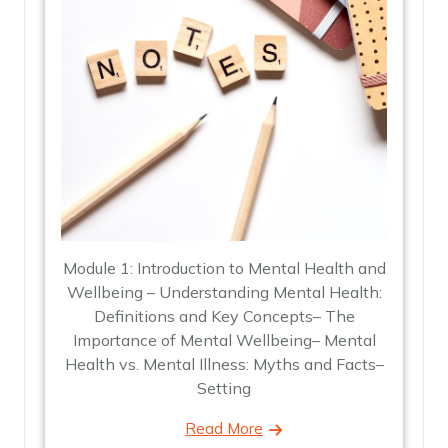
Module 1: Introduction to Mental Health and
Wellbeing – Understanding Mental Health:
Definitions and Key Concepts– The
Importance of Mental Wellbeing– Mental
Health vs. Mental Illness: Myths and Facts–
Setting
Read More