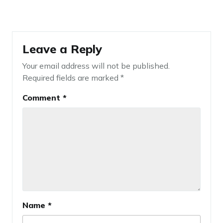
Leave a Reply
Your email address will not be published.
Required fields are marked
*
Comment
*
Name
*