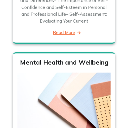
and Differences– The Importance of Self-
Confidence and Self-Esteem in Personal
and Professional Life– Self-Assessment:
Evaluating Your Current
Read More
Mental Health and Wellbeing