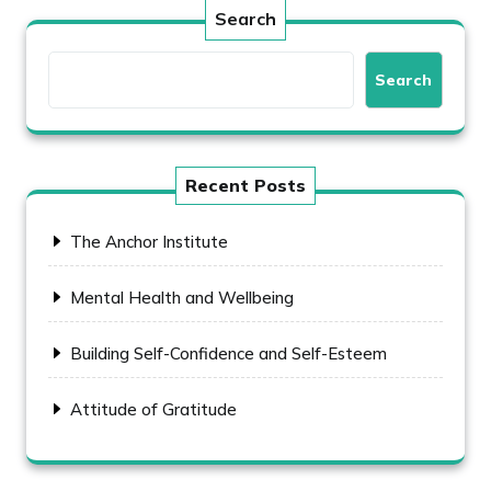
Search
Search
Recent Posts
The Anchor Institute
Mental Health and Wellbeing
Building Self-Confidence and Self-Esteem
Attitude of Gratitude