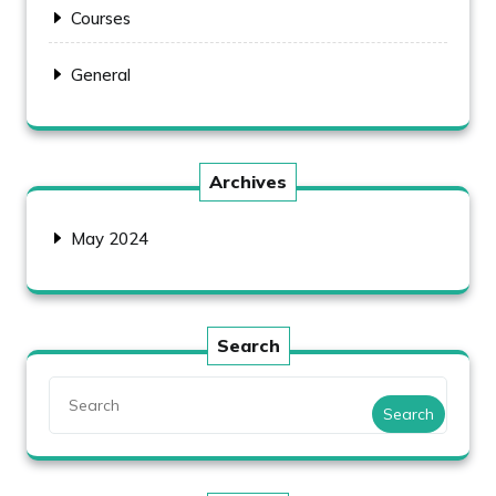
Courses
General
Archives
May 2024
Search
Search