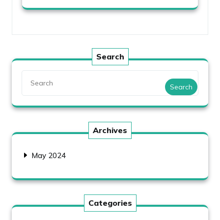
Search
Search
Archives
May 2024
Categories