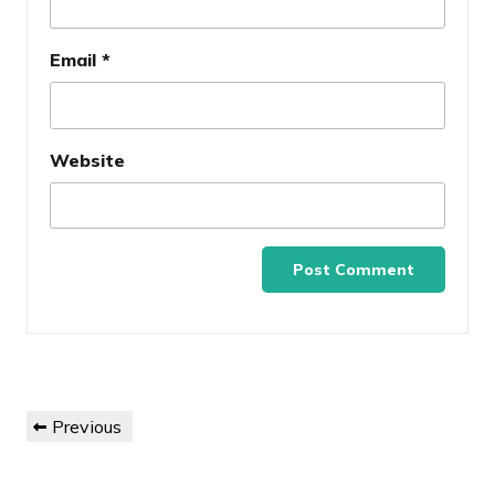
Email
*
Website
Post
Previous
Previous
navigation
Post