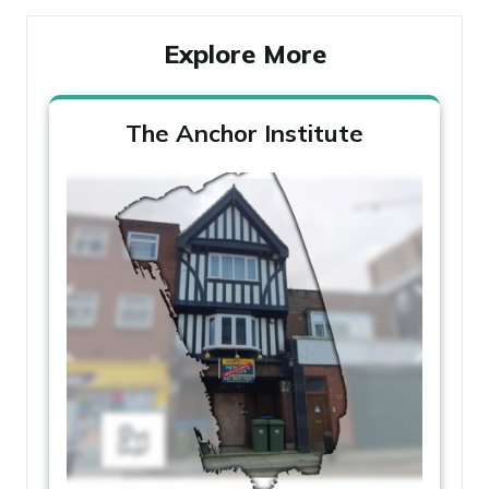
Explore More
The Anchor Institute