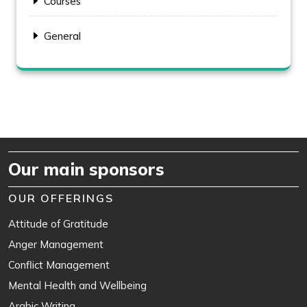
Courses
General
Our main sponsors
OUR OFFERINGS
Attitude of Gratitude
Anger Management
Conflict Management
Mental Health and Wellbeing
Arabic Writing