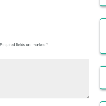
Required fields are marked
*