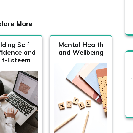
plore More
lding Self-
Mental Health
fidence and
and Wellbeing
lf-Esteem