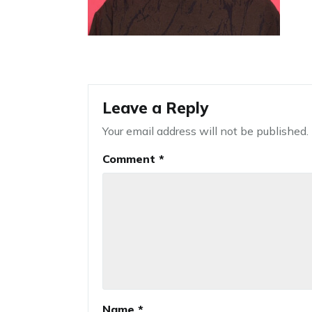
Leave a Reply
Your email address will not be published.
Comment
*
Name
*