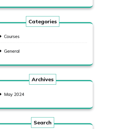
Categories
Courses
General
Archives
May 2024
Search