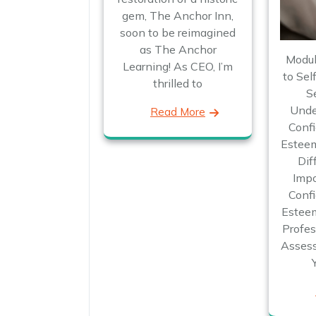
gem, The Anchor Inn,
soon to be reimagined
as The Anchor
Modul
Learning! As CEO, I’m
to Sel
thrilled to
S
Unde
Read More
Confi
Esteem
Dif
Impo
Confi
Esteem
Profes
Assess