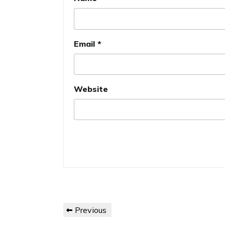
Email
*
Website
Post
Previous
Previous
navigation
Post