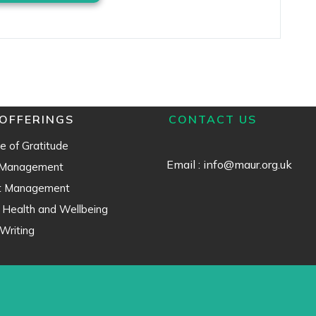
OFFERINGS
CONTACT US
e of Gratitude
Email : info@maur.org.uk
 Management
ct Management
 Health and Wellbeing
Writing