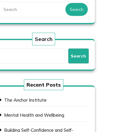
Search
Search
Search
Recent Posts
The Anchor Institute
Mental Health and Wellbeing
Building Self-Confidence and Self-