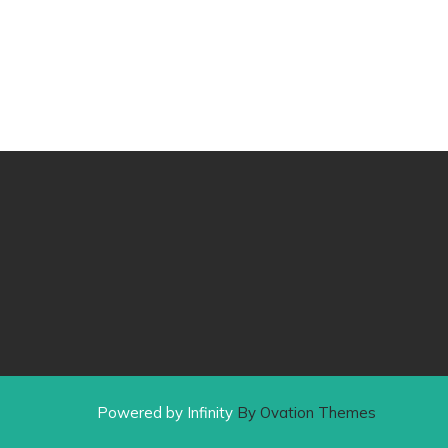
Powered by Infinity
By Ovation Themes