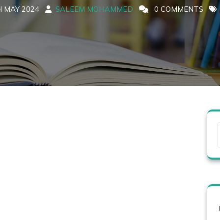
 MAY 2024
SALEEM MOHAMMED
0 COMMENTS