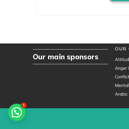
OUR 
Our main sponsors
Attitud
Anger
Confli
Mental
Arabic 
1