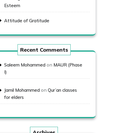
Esteem
Attitude of Gratitude
Recent Comments
on
Saleem Mohammed
MAUR (Phase
I)
on
Jamil Mohammed
Qur’an classes
for elders
Archives