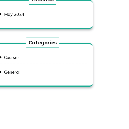
May 2024
Categories
Courses
General