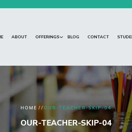
ME
ABOUT
OFFERINGS
BLOG
CONTACT
STUDE
/ /
HOME
OUR-TEACHER-SKIP-04
OUR-TEACHER-SKIP-04