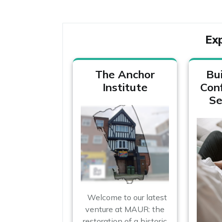
Ex
The Anchor
Bui
Institute
Con
Se
Welcome to our latest
venture at MAUR: the
restoration of a historic