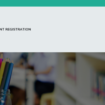
NT REGISTRATION