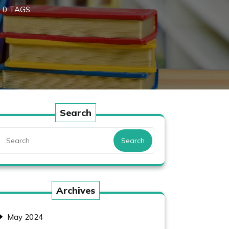
0 TAGS
Search
Search
Archives
May 2024