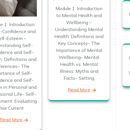
Module 1: Introduction
to Mental Health and
Wellbeing –
e 1: Introduction
Understanding Mental
f-Confidence and
Health: Definitions and
elf-Esteem –
Key Concepts– The
rstanding Self-
Importance of Mental
dence and Self-
Wellbeing– Mental
: Definitions and
Health vs. Mental
ferences– The
Illness: Myths and
rtance of Self-
Facts– Setting
dence and Self-
 in Personal and
Read More
sional Life– Self-
ment: Evaluating
Your Current
Read More