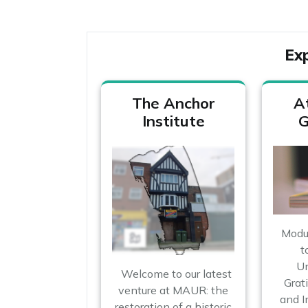
Ex
The Anchor
A
Institute
G
Module
t
Un
Welcome to our latest
Grati
venture at MAUR: the
and 
restoration of a historic