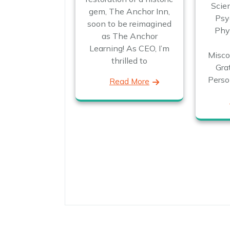
Scien
gem, The Anchor Inn,
Psy
soon to be reimagined
Phys
as The Anchor
Learning! As CEO, I’m
Misco
thrilled to
Gra
Perso
Read More