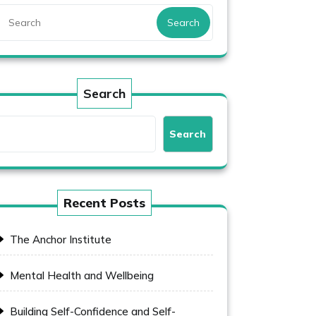
Search
Search
Search
Recent Posts
The Anchor Institute
Mental Health and Wellbeing
Building Self-Confidence and Self-