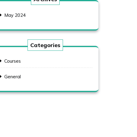
May 2024
Categories
Courses
General