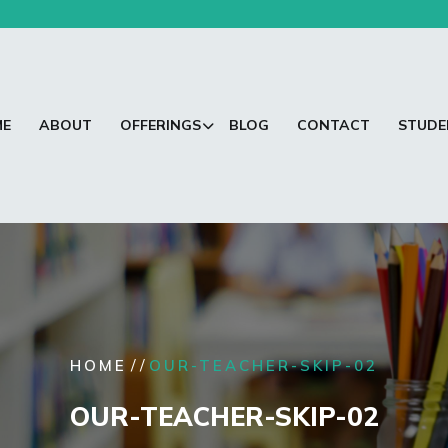
ME
ABOUT
OFFERINGS
BLOG
CONTACT
STUDE
/ /
HOME
OUR-TEACHER-SKIP-02
OUR-TEACHER-SKIP-02