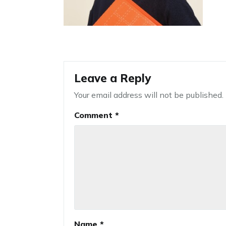
Leave a Reply
Your email address will not be published.
Comment
*
Name
*