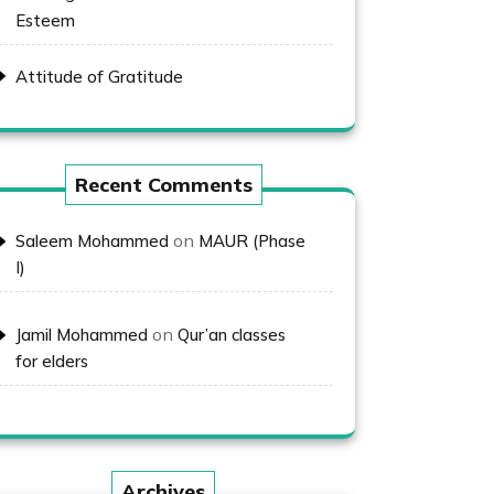
Esteem
Attitude of Gratitude
Recent Comments
on
Saleem Mohammed
MAUR (Phase
I)
on
Jamil Mohammed
Qur’an classes
for elders
Archives