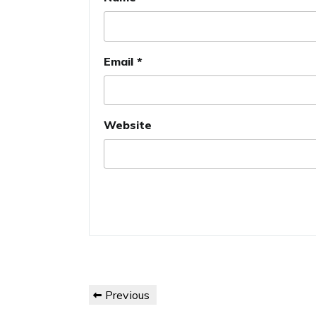
Email
*
Website
Post
Previous
Previous
navigation
Post