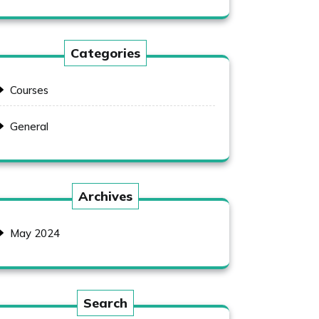
Categories
Courses
General
Archives
May 2024
Search