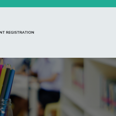
NT REGISTRATION