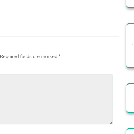
Required fields are marked
*