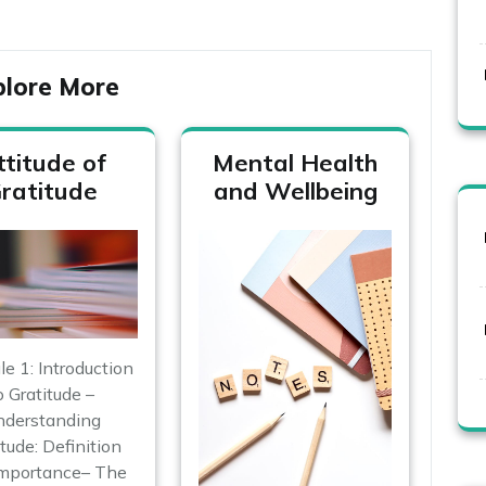
plore More
ttitude of
Mental Health
ratitude
and Wellbeing
 1: Introduction
o Gratitude –
derstanding
tude: Definition
Importance– The