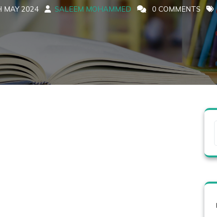
 MAY 2024
SALEEM MOHAMMED
0 COMMENTS