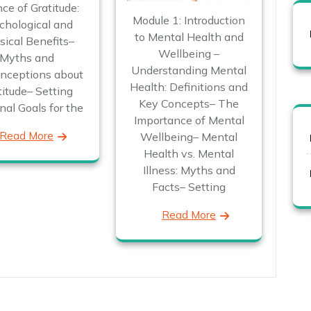
ce of Gratitude:
Module 1: Introduction
chological and
to Mental Health and
ical Benefits–
Wellbeing –
Myths and
Understanding Mental
nceptions about
Health: Definitions and
titude– Setting
Key Concepts– The
nal Goals for the
Importance of Mental
Read More
Wellbeing– Mental
Health vs. Mental
Illness: Myths and
Facts– Setting
Read More