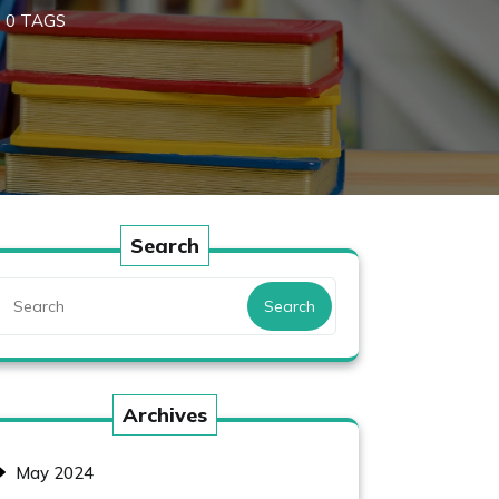
0 TAGS
Search
Search
Archives
May 2024