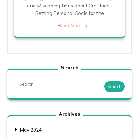
and Misconceptions about Gratitude–
Setting Personal Goals for the
Read More
Search
Search
Archives
May 2024