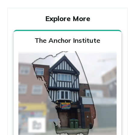
Explore More
The Anchor Institute