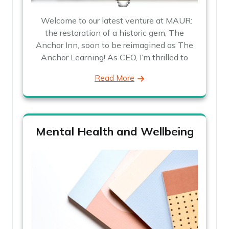
Welcome to our latest venture at MAUR:
the restoration of a historic gem, The
Anchor Inn, soon to be reimagined as The
Anchor Learning! As CEO, I’m thrilled to
Read More
Mental Health and Wellbeing