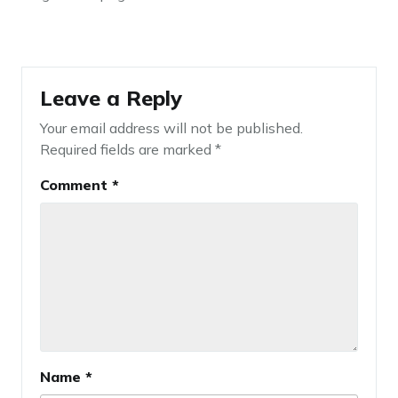
Leave a Reply
Your email address will not be published.
Required fields are marked
*
Comment
*
Name
*