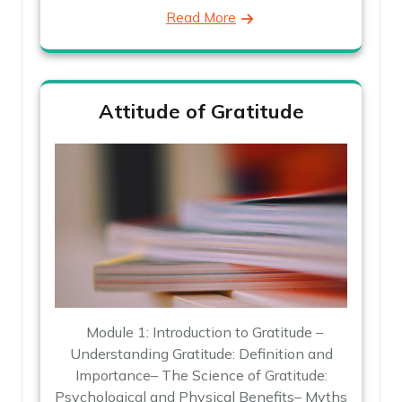
Read More
Attitude of Gratitude
Module 1: Introduction to Gratitude –
Understanding Gratitude: Definition and
Importance– The Science of Gratitude:
Psychological and Physical Benefits– Myths