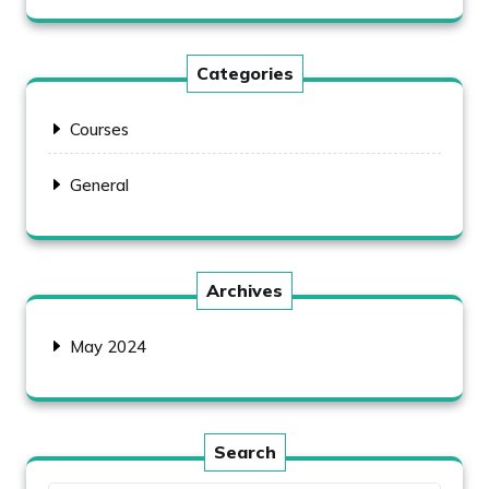
Categories
Courses
General
Archives
May 2024
Search