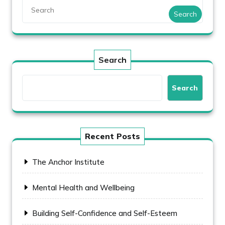
Search
Search
Search
Recent Posts
The Anchor Institute
Mental Health and Wellbeing
Building Self-Confidence and Self-Esteem