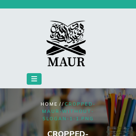
Skip
to
content
/ /
HOME
CROPPED-
MAUR-WITHOUT-
SLOGAN-1-1.PNG
CROPPED-