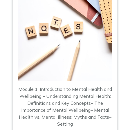
Module 1: Introduction to Mental Health and
Wellbeing – Understanding Mental Health:
Definitions and Key Concepts– The
Importance of Mental Wellbeing– Mental
Health vs. Mental Illness: Myths and Facts–
Setting