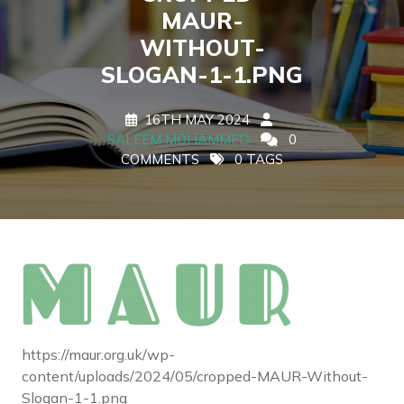
MAUR-
WITHOUT-
SLOGAN-1-1.PNG
16TH MAY 2024
SALEEM MOHAMMED
0
COMMENTS
0 TAGS
https://maur.org.uk/wp-
content/uploads/2024/05/cropped-MAUR-Without-
Slogan-1-1.png