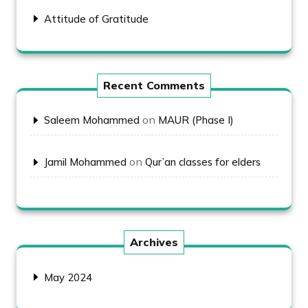
Attitude of Gratitude
Recent Comments
on
Saleem Mohammed
MAUR (Phase I)
on
Jamil Mohammed
Qur’an classes for elders
Archives
May 2024