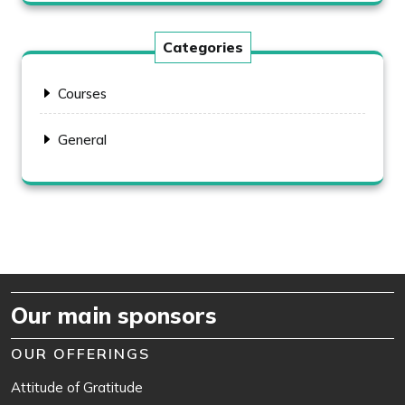
Categories
Courses
General
Our main sponsors
OUR OFFERINGS
Attitude of Gratitude