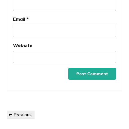
Email
*
Website
Post
Previous
Previous
navigation
Post