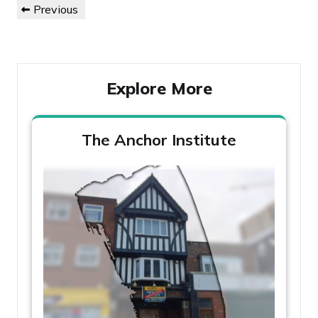
Previous
Previous
navigation
Post
Explore More
The Anchor Institute