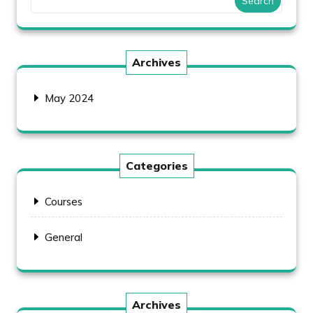
Search
Archives
May 2024
Categories
Courses
General
Archives