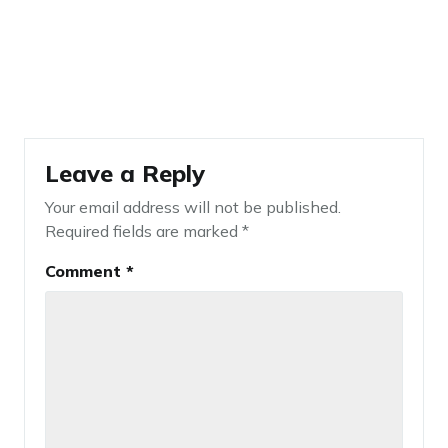
Leave a Reply
Your email address will not be published.
Required fields are marked
*
Comment
*