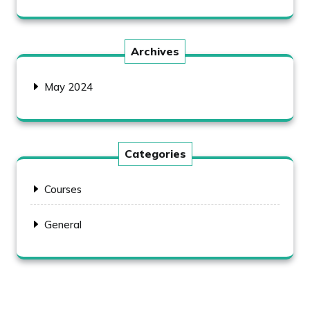
Archives
May 2024
Categories
Courses
General