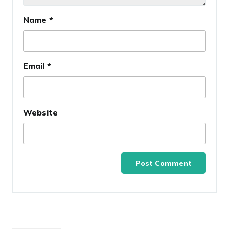
Name
*
Email
*
Website
Post