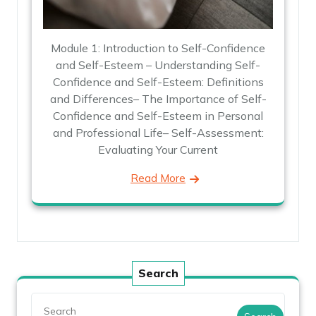
Module 1: Introduction to Self-Confidence
and Self-Esteem – Understanding Self-
Confidence and Self-Esteem: Definitions
and Differences– The Importance of Self-
Confidence and Self-Esteem in Personal
and Professional Life– Self-Assessment:
Evaluating Your Current
Read More
Search