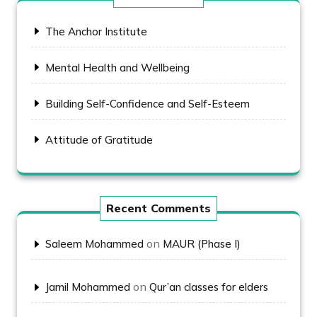
The Anchor Institute
Mental Health and Wellbeing
Building Self-Confidence and Self-Esteem
Attitude of Gratitude
Recent Comments
on
Saleem Mohammed
MAUR (Phase I)
on
Jamil Mohammed
Qur’an classes for elders