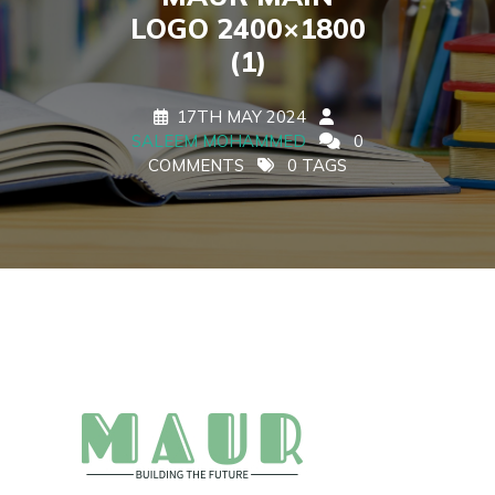
LOGO 2400×1800
(1)
17TH MAY 2024
SALEEM MOHAMMED
0
COMMENTS
0 TAGS