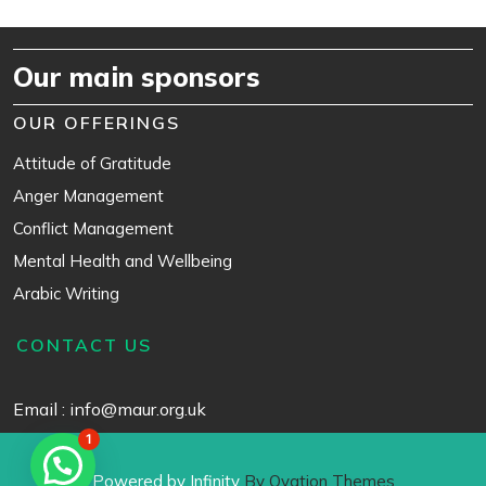
Our main sponsors
OUR OFFERINGS
Attitude of Gratitude
Anger Management
Conflict Management
Mental Health and Wellbeing
Arabic Writing
CONTACT US
Email : info@maur.org.uk
1
Powered by Infinity
By Ovation Themes