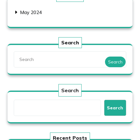
May 2024
Search
Search
Search
Search
Recent Posts