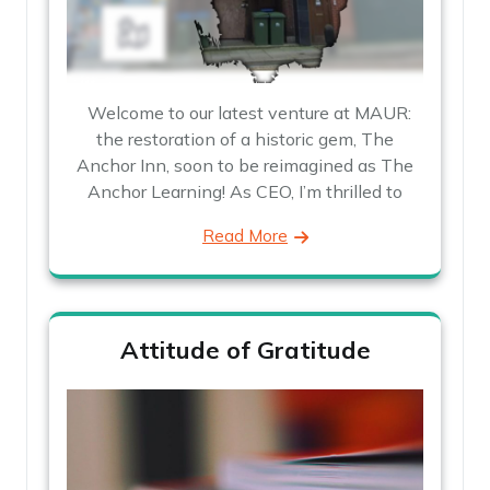
Welcome to our latest venture at MAUR:
the restoration of a historic gem, The
Anchor Inn, soon to be reimagined as The
Anchor Learning! As CEO, I’m thrilled to
Read More
Attitude of Gratitude