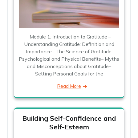
Module 1: Introduction to Gratitude –
Understanding Gratitude: Definition and
Importance– The Science of Gratitude:
Psychological and Physical Benefits– Myths
and Misconceptions about Gratitude–
Setting Personal Goals for the
Read More
Building Self-Confidence and
Self-Esteem