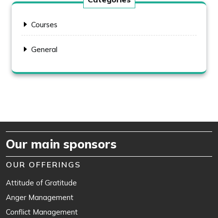
Courses
General
Our main sponsors
OUR OFFERINGS
Attitude of Gratitude
Anger Management
Conflict Management