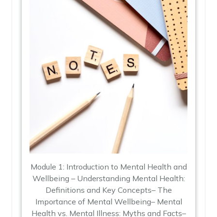
Module 1: Introduction to Mental Health and
Wellbeing – Understanding Mental Health:
Definitions and Key Concepts– The
Importance of Mental Wellbeing– Mental
Health vs. Mental Illness: Myths and Facts–