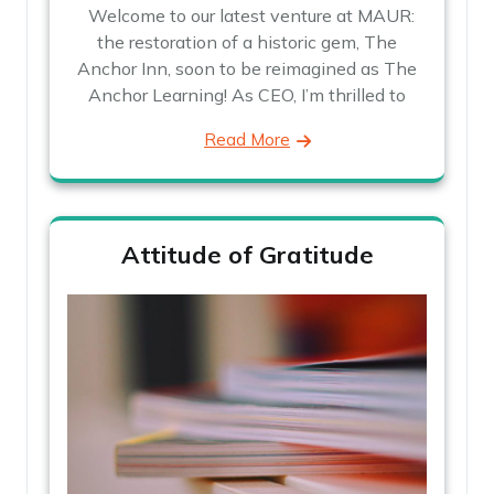
Welcome to our latest venture at MAUR:
the restoration of a historic gem, The
Anchor Inn, soon to be reimagined as The
Anchor Learning! As CEO, I’m thrilled to
Read More
Attitude of Gratitude