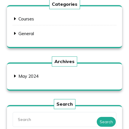
Categories
Courses
General
Archives
May 2024
Search
Search