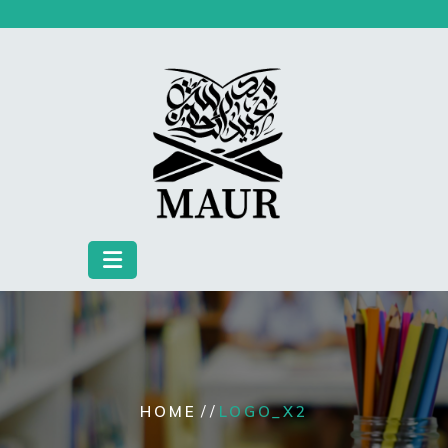
Skip
to
content
/ /
HOME
LOGO_X2