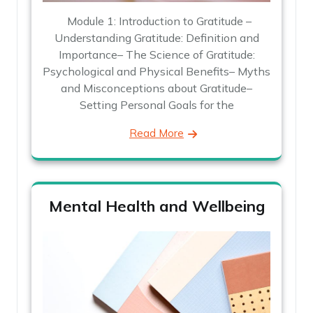
Module 1: Introduction to Gratitude –
Understanding Gratitude: Definition and
Importance– The Science of Gratitude:
Psychological and Physical Benefits– Myths
and Misconceptions about Gratitude–
Setting Personal Goals for the
Read More
Mental Health and Wellbeing