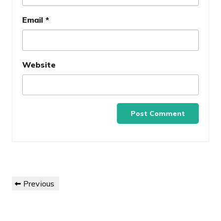
Email
*
Website
Post
Previous
Previous
navigation
Post