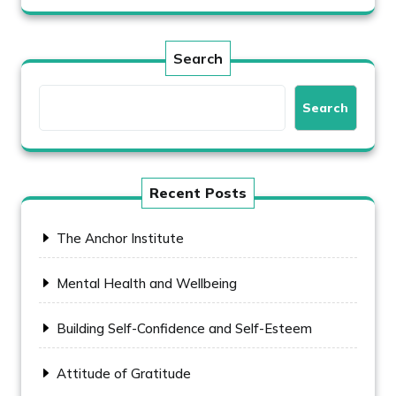
Search
Search
Recent Posts
The Anchor Institute
Mental Health and Wellbeing
Building Self-Confidence and Self-Esteem
Attitude of Gratitude