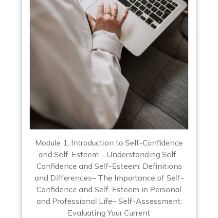
Module 1: Introduction to Self-Confidence
and Self-Esteem – Understanding Self-
Confidence and Self-Esteem: Definitions
and Differences– The Importance of Self-
Confidence and Self-Esteem in Personal
and Professional Life– Self-Assessment:
Evaluating Your Current