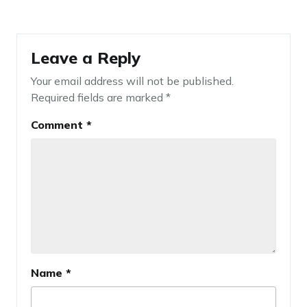
Leave a Reply
Your email address will not be published.
Required fields are marked
*
Comment
*
Name
*