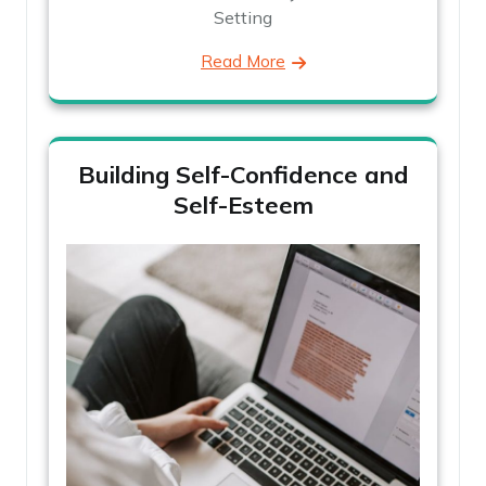
Setting
Read More
Building Self-Confidence and
Self-Esteem