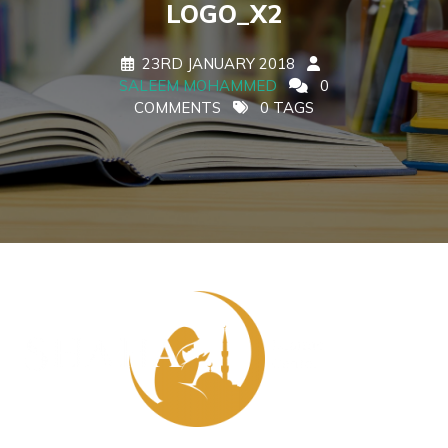
LOGO_X2
23RD JANUARY 2018
SALEEM MOHAMMED
0
COMMENTS
0 TAGS