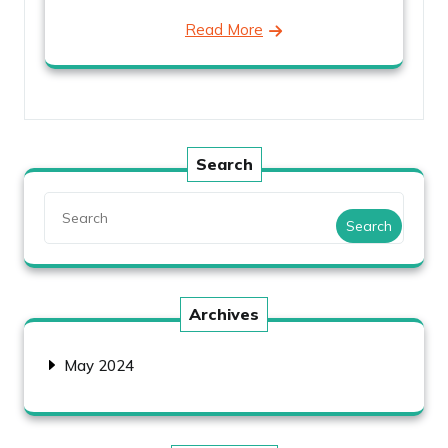
Read More
Search
Search
Archives
May 2024