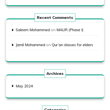
Recent Comments
on
Saleem Mohammed
MAUR (Phase I)
on
Jamil Mohammed
Qur’an classes for elders
Archives
May 2024
Categories