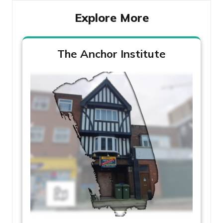
Explore More
The Anchor Institute