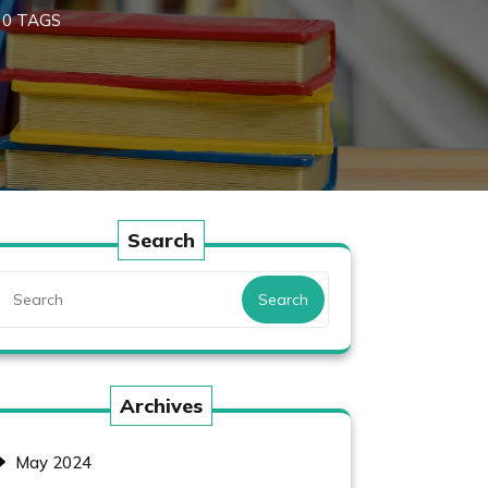
0 TAGS
Search
Search
Archives
May 2024