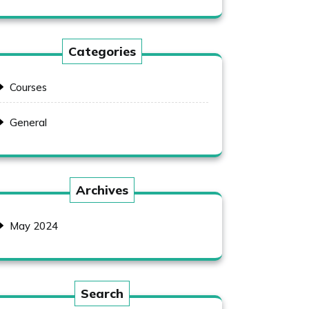
Categories
Courses
General
Archives
May 2024
Search