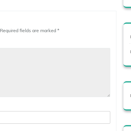
Required fields are marked
*