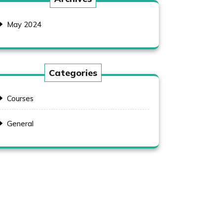
May 2024
Categories
Courses
General