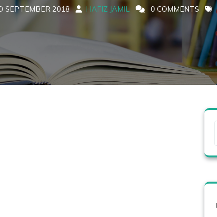
D SEPTEMBER 2018
HAFIZ JAMIL
0 COMMENTS