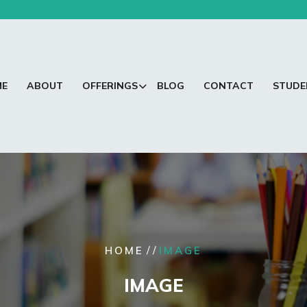
ME
ABOUT
OFFERINGS
BLOG
CONTACT
STUDE
/ /
HOME
IMAGE
IMAGE