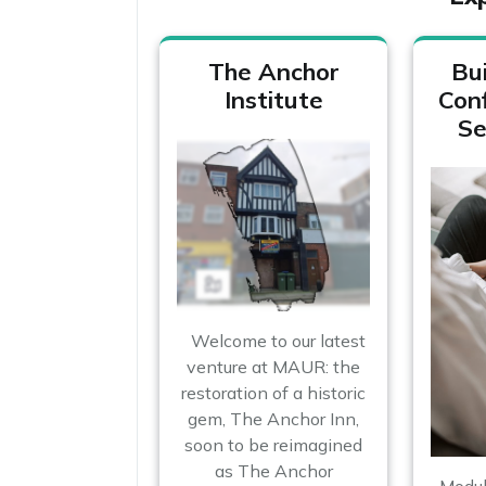
The Anchor
Bui
Institute
Con
Se
Welcome to our latest
venture at MAUR: the
restoration of a historic
gem, The Anchor Inn,
soon to be reimagined
as The Anchor