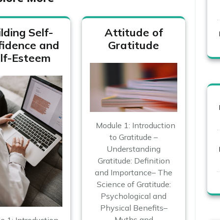
lding Self-
Attitude of
fidence and
Gratitude
lf-Esteem
Module 1: Introduction
to Gratitude –
Understanding
Gratitude: Definition
and Importance– The
Science of Gratitude:
Psychological and
Physical Benefits–
Myths and