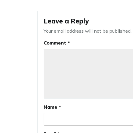
Leave a Reply
Your email address will not be published.
Comment
*
Name
*