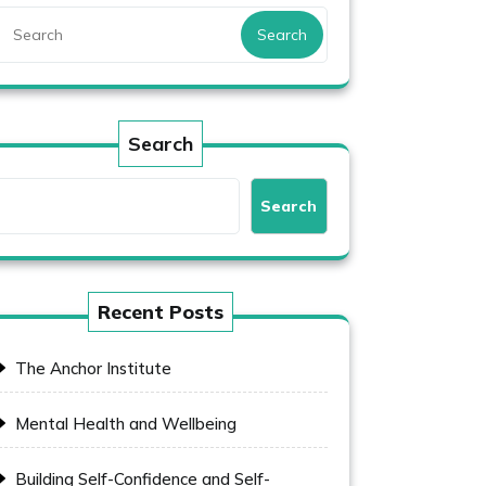
Search
Search
Search
Recent Posts
The Anchor Institute
Mental Health and Wellbeing
Building Self-Confidence and Self-