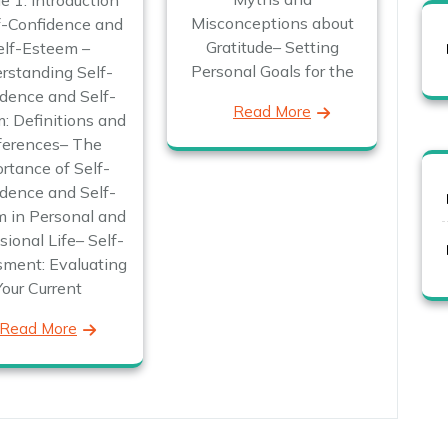
e 1: Introduction
Misconceptions about
f-Confidence and
Gratitude– Setting
elf-Esteem –
Personal Goals for the
rstanding Self-
dence and Self-
Read More
: Definitions and
ferences– The
rtance of Self-
dence and Self-
 in Personal and
sional Life– Self-
ment: Evaluating
Your Current
Read More