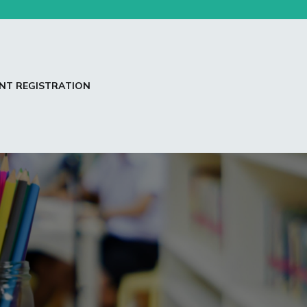
NT REGISTRATION