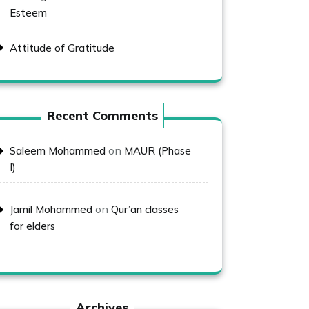
Esteem
Attitude of Gratitude
Recent Comments
on
Saleem Mohammed
MAUR (Phase
I)
on
Jamil Mohammed
Qur’an classes
for elders
Archives