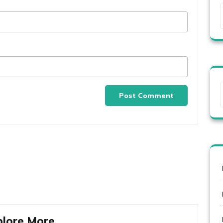
plore More