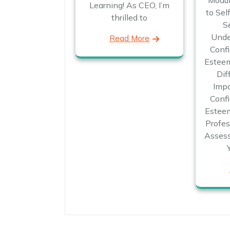
Modul
Learning! As CEO, I’m
to Sel
thrilled to
S
Unde
Read More
Confi
Esteem
Dif
Impo
Confi
Esteem
Profes
Assess