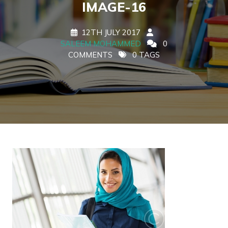
IMAGE-16
12TH JULY 2017
SALEEM MOHAMMED
0
COMMENTS
0 TAGS