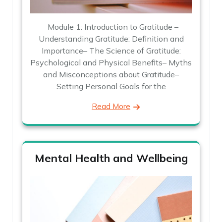
Module 1: Introduction to Gratitude –
Understanding Gratitude: Definition and
Importance– The Science of Gratitude:
Psychological and Physical Benefits– Myths
and Misconceptions about Gratitude–
Setting Personal Goals for the
Read More
Mental Health and Wellbeing