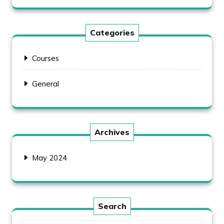
Categories
Courses
General
Archives
May 2024
Search