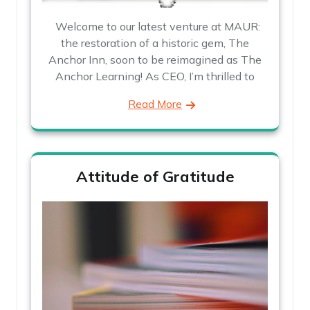
Welcome to our latest venture at MAUR:
the restoration of a historic gem, The
Anchor Inn, soon to be reimagined as The
Anchor Learning! As CEO, I’m thrilled to
Read More
Attitude of Gratitude