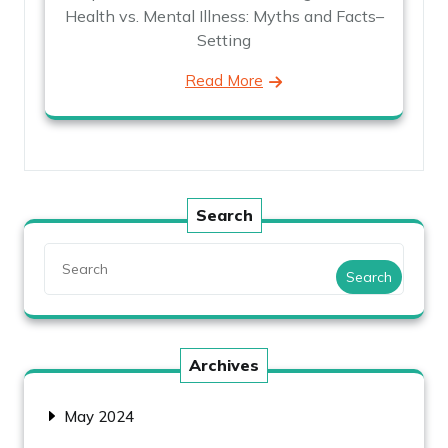
Health vs. Mental Illness: Myths and Facts–
Setting
Read More
Search
Search
Archives
May 2024