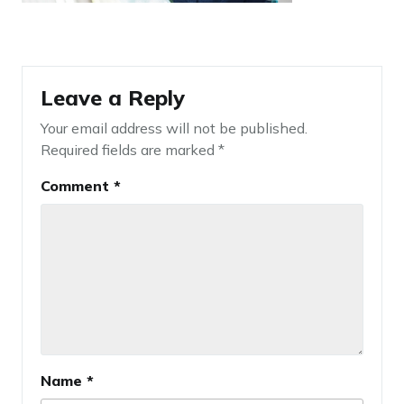
Leave a Reply
Your email address will not be published.
Required fields are marked
*
Comment
*
Name
*