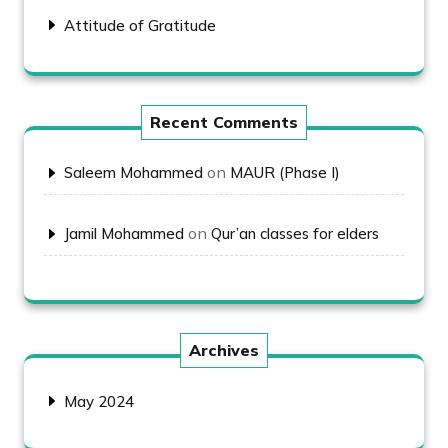
Attitude of Gratitude
Recent Comments
on
Saleem Mohammed
MAUR (Phase I)
on
Jamil Mohammed
Qur’an classes for elders
Archives
May 2024