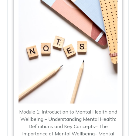
Module 1: Introduction to Mental Health and
Wellbeing – Understanding Mental Health:
Definitions and Key Concepts– The
Importance of Mental Wellbeing– Mental