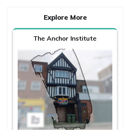
Explore More
The Anchor Institute