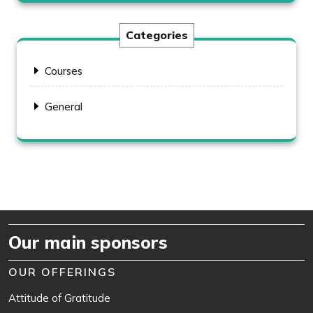
Categories
Courses
General
Our main sponsors
OUR OFFERINGS
Attitude of Gratitude