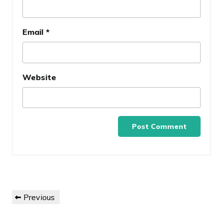
Email
*
Website
Post
Previous
Previous
navigation
Post