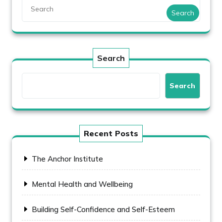
Search
Search
Search
Recent Posts
The Anchor Institute
Mental Health and Wellbeing
Building Self-Confidence and Self-Esteem