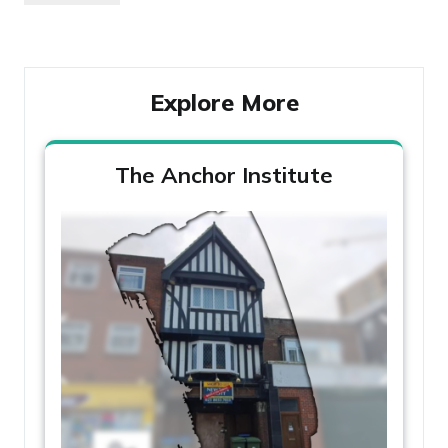
navigation
Post
Explore More
The Anchor Institute