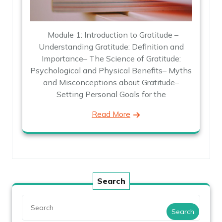
Module 1: Introduction to Gratitude –
Understanding Gratitude: Definition and
Importance– The Science of Gratitude:
Psychological and Physical Benefits– Myths
and Misconceptions about Gratitude–
Setting Personal Goals for the
Read More
Search
Search