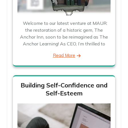
Welcome to our latest venture at MAUR:
the restoration of a historic gem, The
Anchor Inn, soon to be reimagined as The
Anchor Learning! As CEO, I’m thrilled to
Read More
Building Self-Confidence and
Self-Esteem