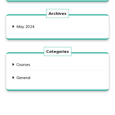
Archives
May 2024
Categories
Courses
General