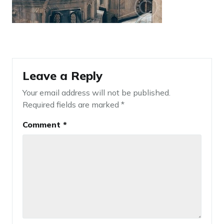
Leave a Reply
Your email address will not be published.
Required fields are marked
*
Comment
*