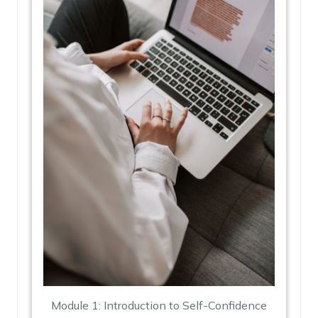
Module 1: Introduction to Self-Confidence