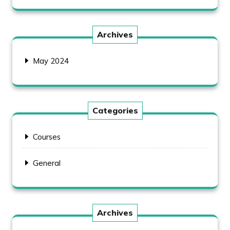
Archives
May 2024
Categories
Courses
General
Archives