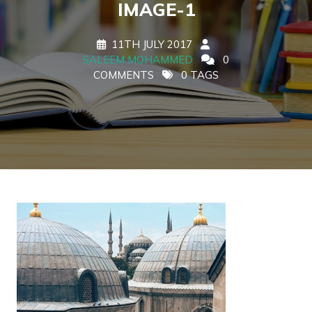
IMAGE-1
11TH JULY 2017
SALEEM MOHAMMED
0
COMMENTS
0 TAGS