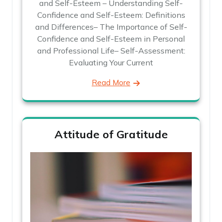
and Self-Esteem – Understanding Self-
Confidence and Self-Esteem: Definitions
and Differences– The Importance of Self-
Confidence and Self-Esteem in Personal
and Professional Life– Self-Assessment:
Evaluating Your Current
Read More
Attitude of Gratitude