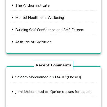
The Anchor Institute
Mental Health and Wellbeing
Building Self-Confidence and Self-Esteem
Attitude of Gratitude
Recent Comments
on
Saleem Mohammed
MAUR (Phase I)
on
Jamil Mohammed
Qur’an classes for elders