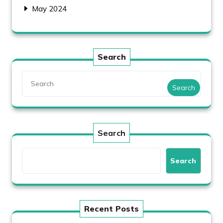
May 2024
Search
Search
Search
Search
Recent Posts