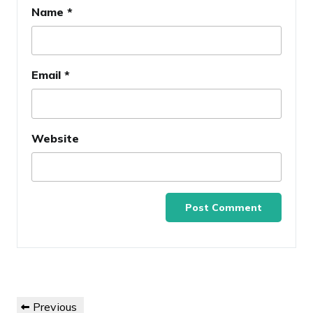
Name
*
Email
*
Website
Post
Previous
Previous