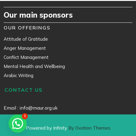
Our main sponsors
OUR OFFERINGS
Attitude of Gratitude
Anger Management
Conflict Management
Mental Health and Wellbeing
Arabic Writing
CONTACT US
Email : info@maur.org.uk
1
Powered by Infinity
By Ovation Themes