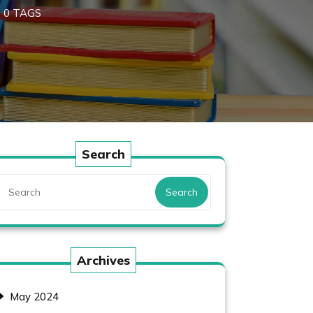
0 TAGS
Search
Search
Archives
May 2024