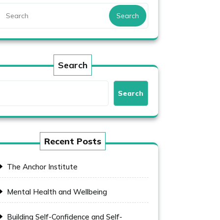
Search
Search
Search
Recent Posts
The Anchor Institute
Mental Health and Wellbeing
Building Self-Confidence and Self-