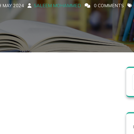
 MAY 2024
SALEEM MOHAMMED
0 COMMENTS