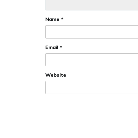
Name
*
Email
*
Website