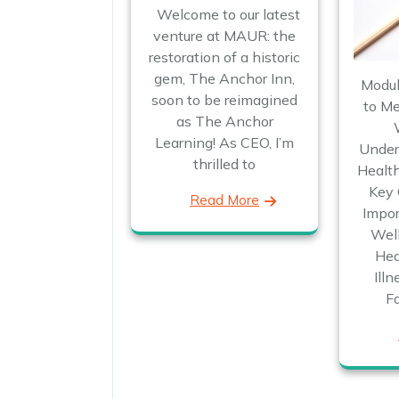
Welcome to our latest
venture at MAUR: the
restoration of a historic
gem, The Anchor Inn,
Modul
soon to be reimagined
to Me
as The Anchor
Learning! As CEO, I’m
Under
thrilled to
Health
Key 
Read More
Impor
Wel
Hea
Ill
F