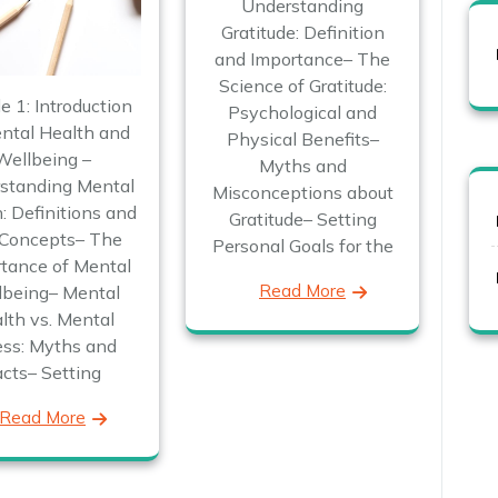
Understanding
Gratitude: Definition
and Importance– The
Science of Gratitude:
e 1: Introduction
Psychological and
ntal Health and
Physical Benefits–
Wellbeing –
Myths and
standing Mental
Misconceptions about
: Definitions and
Gratitude– Setting
Concepts– The
Personal Goals for the
tance of Mental
Read More
lbeing– Mental
lth vs. Mental
ness: Myths and
acts– Setting
Read More