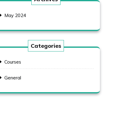
May 2024
Categories
Courses
General