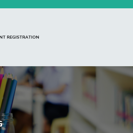
NT REGISTRATION
G