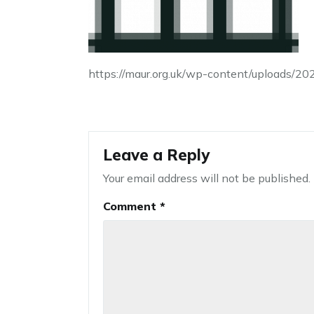
https://maur.org.uk/wp-content/uploads/2
Leave a Reply
Your email address will not be published.
Comment
*