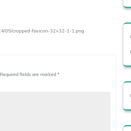
024/05/cropped-favicon-32×32-1-1.png
Required fields are marked
*