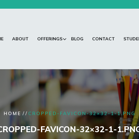
ME
ABOUT
OFFERINGS
BLOG
CONTACT
STUDE
/ /
HOME
CROPPED-FAVICON-32×32-1-1.PNG
CROPPED-FAVICON-32×32-1-1.PN