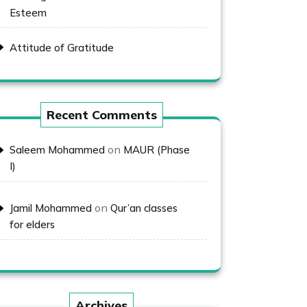
Esteem
Attitude of Gratitude
Recent Comments
on
Saleem Mohammed
MAUR (Phase
I)
on
Jamil Mohammed
Qur’an classes
for elders
Archives