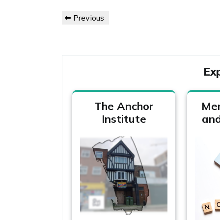
Post
Previous
Previous
navigation
Post
Ex
The Anchor
Men
Institute
and