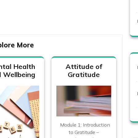
plore More
tal Health
Attitude of
 Wellbeing
Gratitude
Module 1: Introduction
to Gratitude –