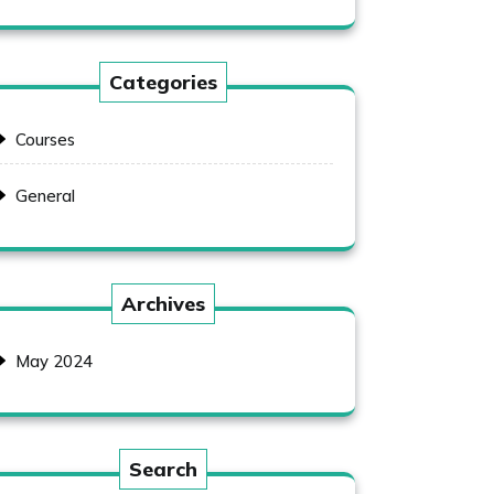
Categories
Courses
General
Archives
May 2024
Search