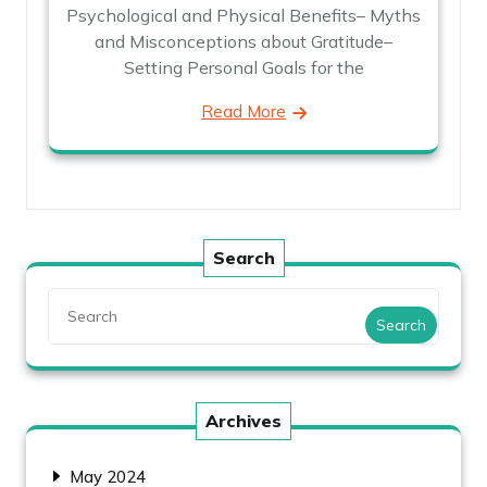
Psychological and Physical Benefits– Myths
and Misconceptions about Gratitude–
Setting Personal Goals for the
Read More
Search
Search
Archives
May 2024