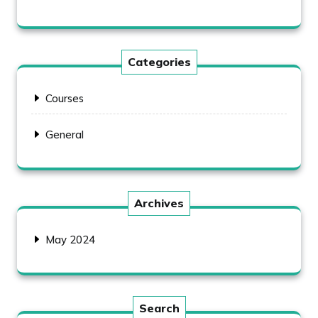
Categories
Courses
General
Archives
May 2024
Search