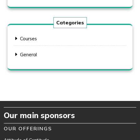
Categories
Courses
General
Our main sponsors
OUR OFFERINGS