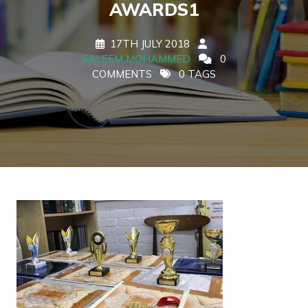
AWARDS1
17TH JULY 2018
SALEEM MOHAMMED
0
COMMENTS
0 TAGS