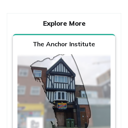
Explore More
The Anchor Institute