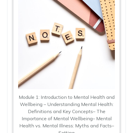
Module 1: Introduction to Mental Health and
Wellbeing – Understanding Mental Health:
Definitions and Key Concepts– The
Importance of Mental Wellbeing– Mental
Health vs. Mental Illness: Myths and Facts–
Setting