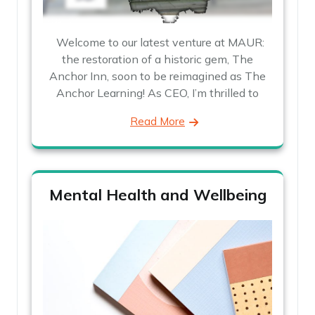
Welcome to our latest venture at MAUR:
the restoration of a historic gem, The
Anchor Inn, soon to be reimagined as The
Anchor Learning! As CEO, I’m thrilled to
Read More
Mental Health and Wellbeing