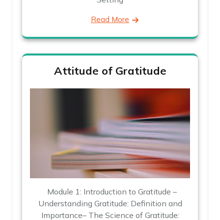
Read More
Attitude of Gratitude
Module 1: Introduction to Gratitude –
Understanding Gratitude: Definition and
Importance– The Science of Gratitude: