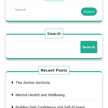
Search
Search
Search
Recent Posts
The Anchor Institute
Mental Health and Wellbeing
Building Self-Confidence and Self-Esteem