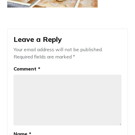
Leave a Reply
Your email address will not be published.
Required fields are marked
*
Comment
*
Name
*