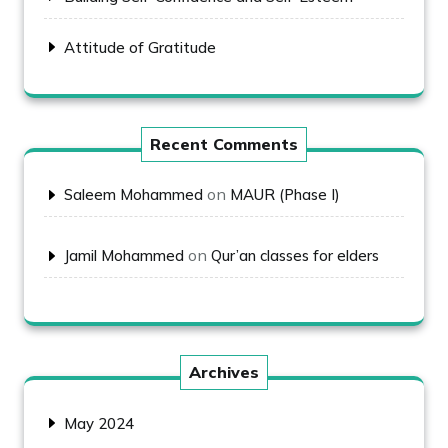
Attitude of Gratitude
Recent Comments
on
Saleem Mohammed
MAUR (Phase I)
on
Jamil Mohammed
Qur’an classes for elders
Archives
May 2024