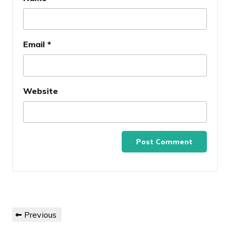
Email
*
Website
Post
Previous
Previous
navigation
Post