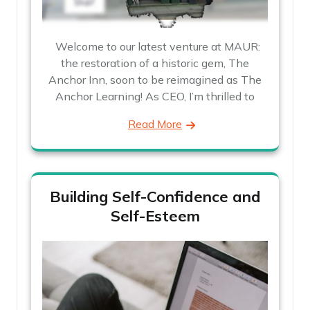
Welcome to our latest venture at MAUR:
the restoration of a historic gem, The
Anchor Inn, soon to be reimagined as The
Anchor Learning! As CEO, I’m thrilled to
Read More
Building Self-Confidence and
Self-Esteem