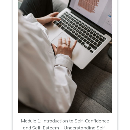
Module 1: Introduction to Self-Confidence
and Self-Esteem – Understanding Self-