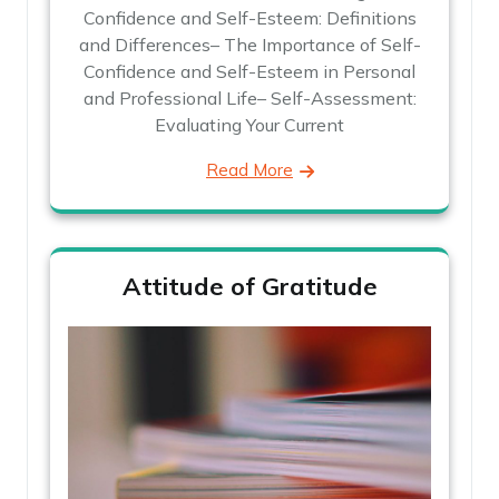
Confidence and Self-Esteem: Definitions
and Differences– The Importance of Self-
Confidence and Self-Esteem in Personal
and Professional Life– Self-Assessment:
Evaluating Your Current
Read More
Attitude of Gratitude