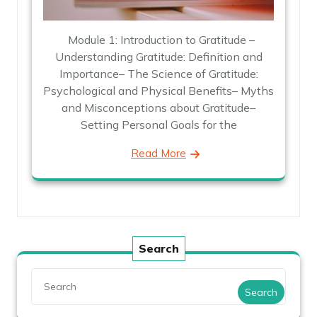
Module 1: Introduction to Gratitude –
Understanding Gratitude: Definition and
Importance– The Science of Gratitude:
Psychological and Physical Benefits– Myths
and Misconceptions about Gratitude–
Setting Personal Goals for the
Read More
Search
Search