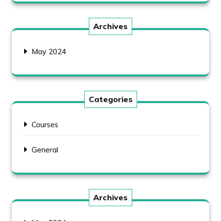
Archives
May 2024
Categories
Courses
General
Archives