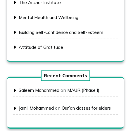
The Anchor Institute
Mental Health and Wellbeing
Building Self-Confidence and Self-Esteem
Attitude of Gratitude
Recent Comments
on
Saleem Mohammed
MAUR (Phase I)
on
Jamil Mohammed
Qur’an classes for elders