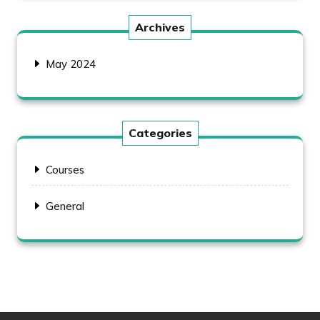
Archives
May 2024
Categories
Courses
General