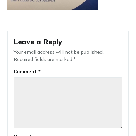
Leave a Reply
Your email address will not be published.
Required fields are marked
*
Comment
*