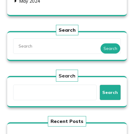
May 2024
Search
Search
Search
Search
Recent Posts