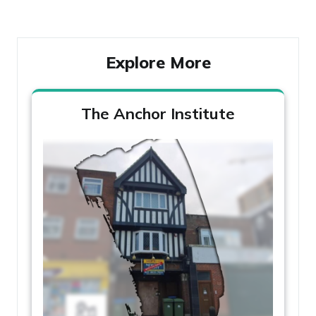
Post
Explore More
The Anchor Institute