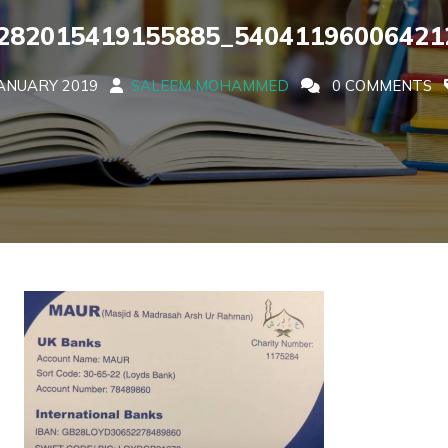
282015419155885_54041196006421
ANUARY 2019
SALEEM MOHAMMED
0 COMMENTS