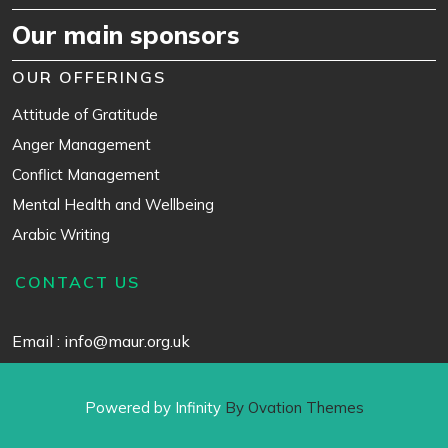
Our main sponsors
OUR OFFERINGS
Attitude of Gratitude
Anger Management
Conflict Management
Mental Health and Wellbeing
Arabic Writing
CONTACT US
Email : info@maur.org.uk
Powered by Infinity
By Ovation Themes