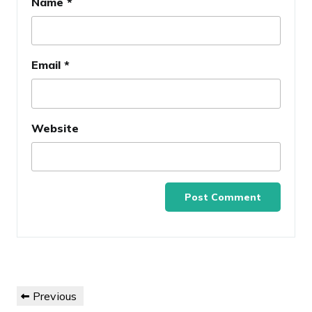
Name
*
Email
*
Website
Post
Previous
Previous
navigation